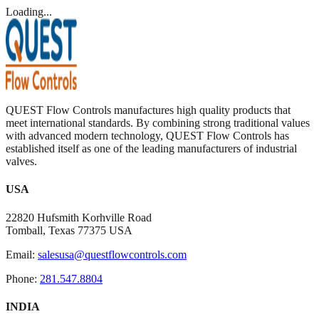
Loading...
QUEST Flow Controls manufactures high quality products that
meet international standards. By combining strong traditional values
with advanced modern technology, QUEST Flow Controls has
established itself as one of the leading manufacturers of industrial
valves.
USA
22820 Hufsmith Korhville Road
Tomball, Texas 77375 USA
Email:
salesusa@questflowcontrols.com
Phone:
281.547.8804
INDIA