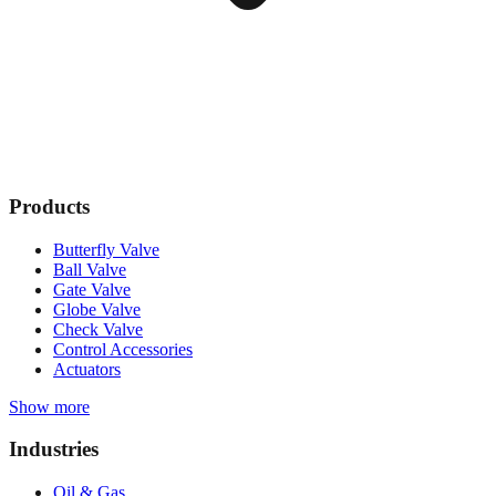
Products
Butterfly Valve
Ball Valve
Gate Valve
Globe Valve
Check Valve
Control Accessories
Actuators
Show more
Industries
Oil & Gas