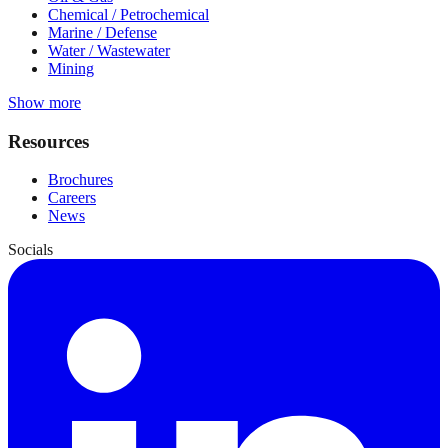
Chemical / Petrochemical
Marine / Defense
Water / Wastewater
Mining
Show more
Resources
Brochures
Careers
News
Socials