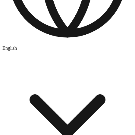
English