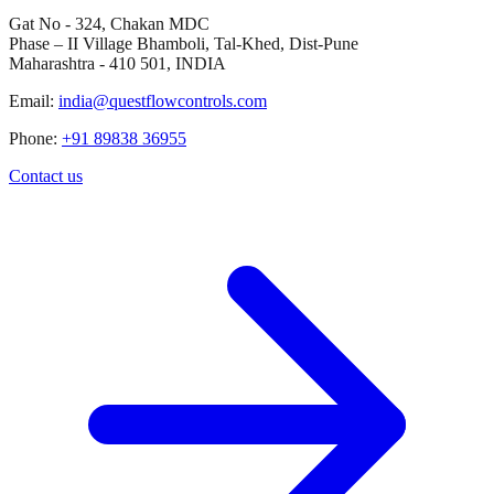
Gat No - 324, Chakan MDC
Phase – II Village Bhamboli, Tal-Khed, Dist-Pune
Maharashtra - 410 501, INDIA
Email:
india@questflowcontrols.com
Phone:
+91 89838 36955
Contact us