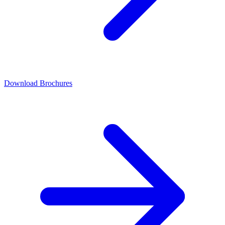
Download Brochures